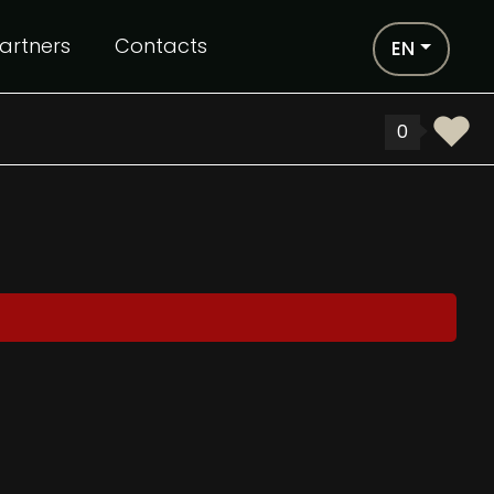
artners
Contacts
EN
0