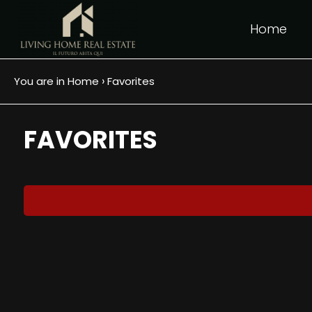
Home
IT
EN
FR
›
You are in
Home
Favorites
Any
HOME
FAVORITES
Sale
WHO WE ARE
Choose
REAL
where
to
ESTATE
look
SERVICES
Province